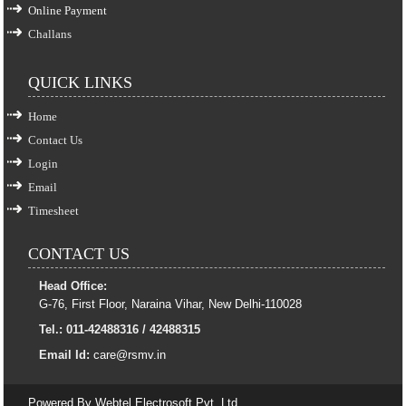
Online Payment
Challans
QUICK LINKS
Home
Contact Us
Login
Email
Timesheet
CONTACT US
Head Office:
G-76, First Floor, Naraina Vihar, New Delhi-110028
Tel.: 011-42488316 / 42488315
Email Id:
care@rsmv.in
Powered By
Webtel Electrosoft Pvt. Ltd.