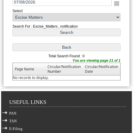
Select
Search For : Excise_Matters , notification
Total Search Found : 0
You are viewing page 21 of 1
Circular/Notification
Circular/Notification
Page Name
Number
Date
No records to display.
USEFUL LINKS
PAN
TAN
E-Filing