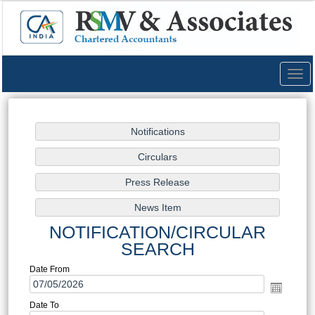
Togg
navig
NOTIFICATION/CIRCULAR
SEARCH
Date From
Date To