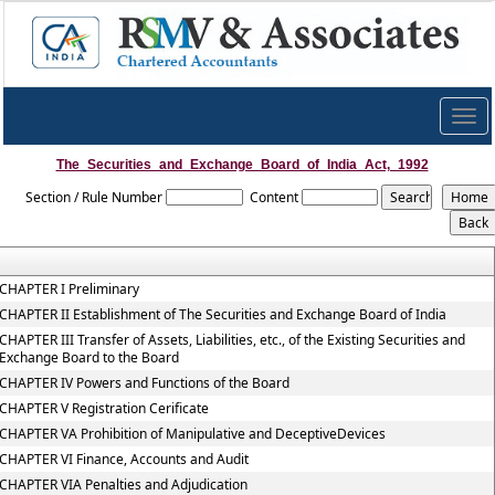
Togg
navig
The_Securities_and_Exchange_Board_of_India_Act,_1992
Section / Rule Number
Content
CHAPTER I Preliminary
CHAPTER II Establishment of The Securities and Exchange Board of India
CHAPTER III Transfer of Assets, Liabilities, etc., of the Existing Securities and
Exchange Board to the Board
CHAPTER IV Powers and Functions of the Board
CHAPTER V Registration Cerificate
CHAPTER VA Prohibition of Manipulative and DeceptiveDevices
CHAPTER VI Finance, Accounts and Audit
CHAPTER VIA Penalties and Adjudication