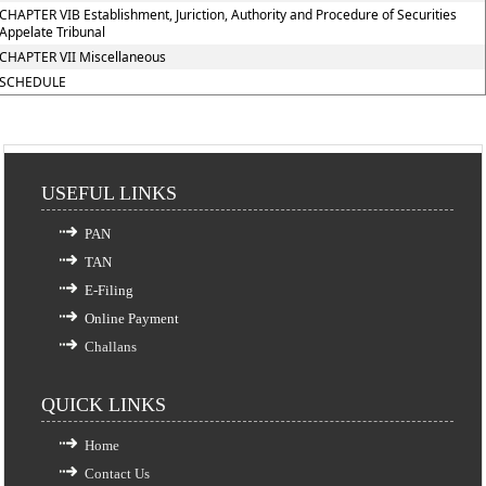
CHAPTER VIB Establishment, Juriction, Authority and Procedure of Securities
Appelate Tribunal
CHAPTER VII Miscellaneous
SCHEDULE
USEFUL LINKS
PAN
TAN
E-Filing
Online Payment
Challans
QUICK LINKS
Home
Contact Us