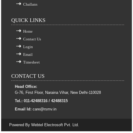
Challans
QUICK LINKS
Home
Contact Us
Login
Email
Timesheet
CONTACT US
Head Office:
G-76, First Floor, Naraina Vihar, New Delhi-110028
Tel.: 011-42488316 / 42488315
Email Id:
care@rsmv.in
Powered By
Webtel Electrosoft Pvt. Ltd.