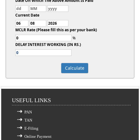
Date On Which The Above Amount Is Paid
Current Date
MCLR Rate (Please fill this as per your bank)
%
DELAY INTEREST WORKING (IN RS.)
USEFUL LINKS
PAN
TAN
E-Filing
Online Payment