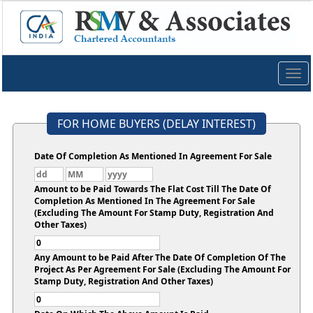
Togg
navig
FOR HOME BUYERS (DELAY INTEREST)
Date Of Completion As Mentioned In Agreement For Sale
Amount to be Paid Towards The Flat Cost Till The Date Of
Completion As Mentioned In The Agreement For Sale
(Excluding The Amount For Stamp Duty, Registration And
Other Taxes)
Any Amount to be Paid After The Date Of Completion Of The
Project As Per Agreement For Sale (Excluding The Amount For
Stamp Duty, Registration And Other Taxes)