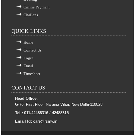
Online Payment
Challans
QUICK LINKS
Home
Contact Us
Login
Email
Timesheet
CONTACT US
Head Office:
G-76, First Floor, Naraina Vihar, New Delhi-110028
Tel.: 011-42488316 / 42488315
Email Id:
care@rsmv.in