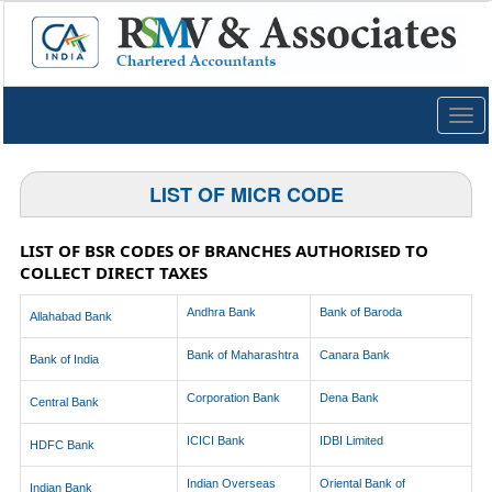
Togg
navig
LIST OF MICR CODE
LIST OF BSR CODES OF BRANCHES AUTHORISED TO
COLLECT DIRECT TAXES
Andhra Bank
Bank of Baroda
Allahabad Bank
Bank of Maharashtra
Canara Bank
Bank of India
Corporation Bank
Dena Bank
Central Bank
ICICI Bank
IDBI Limited
HDFC Bank
Indian Overseas
Oriental Bank of
Indian Bank