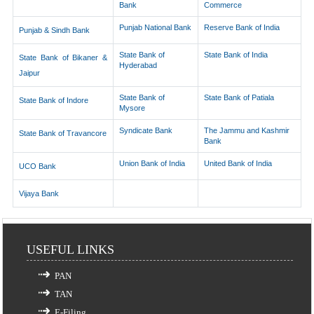
Bank
Commerce
Punjab National Bank
Reserve Bank of India
Punjab & Sindh Bank
State Bank of
State Bank of India
State Bank of Bikaner &
Hyderabad
Jaipur
State Bank of
State Bank of Patiala
State Bank of Indore
Mysore
Syndicate Bank
The Jammu and Kashmir
State Bank of Travancore
Bank
Union Bank of India
United Bank of India
UCO Bank
Vijaya Bank
USEFUL LINKS
PAN
TAN
E-Filing