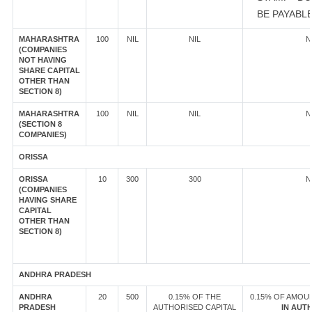
BE PAYABL
MAHARASHTRA
100
NIL
NIL
N
(COMPANIES
NOT HAVING
SHARE CAPITAL
OTHER THAN
SECTION 8)
MAHARASHTRA
100
NIL
NIL
N
(SECTION 8
COMPANIES)
ORISSA
ORISSA
10
300
300
N
(COMPANIES
HAVING SHARE
CAPITAL
OTHER THAN
SECTION 8)
ANDHRA PRADESH
ANDHRA
20
500
0.15% OF THE
0.15% OF AMOU
PRADESH
AUTHORISED CAPITAL
IN AUT