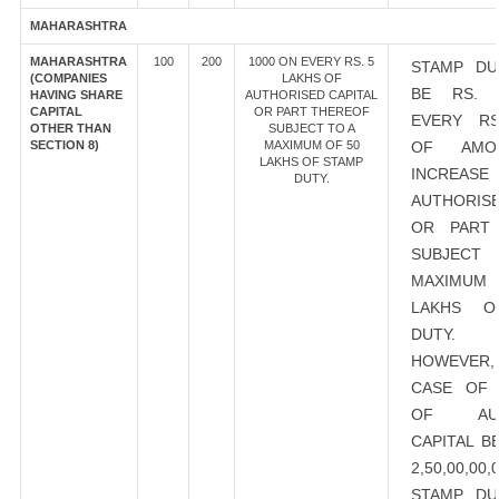
MAHARASHTRA
MAHARASHTRA
100
200
1000 ON EVERY RS. 5
STAMP DU
(COMPANIES
LAKHS OF
BE RS. 
HAVING SHARE
AUTHORISED CAPITAL
CAPITAL
OR PART THEREOF
EVERY RS
OTHER THAN
SUBJECT TO A
SECTION 8)
MAXIMUM OF 50
OF AMO
LAKHS OF STAMP
INCRE
DUTY.
AUTHORISE
OR PART
SUBJEC
MAXIMU
LAKHS O
DUTY.
HOWEVER
CASE OF 
OF AUT
CAPITAL B
2,50,00,00
STAMP DU