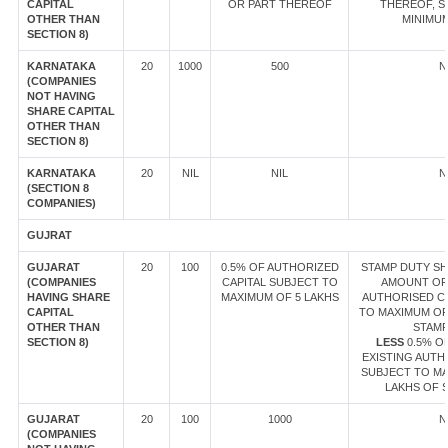
CAPITAL
OR PART THEREOF
THEREOF, S
OTHER THAN
MINIMUM
SECTION 8)
KARNATAKA
20
1000
500
N
(COMPANIES
NOT HAVING
SHARE CAPITAL
OTHER THAN
SECTION 8)
KARNATAKA
20
NIL
NIL
N
(SECTION 8
COMPANIES)
GUJRAT
GUJARAT
20
100
0.5% OF AUTHORIZED
STAMP DUTY SHA
(COMPANIES
CAPITAL SUBJECT TO
AMOUNT OF
HAVING SHARE
MAXIMUM OF 5 LAKHS
AUTHORISED CA
CAPITAL
TO MAXIMUM OF 
OTHER THAN
STAMP
SECTION 8)
LESS
0.5% O
EXISTING AUTH
SUBJECT TO MA
LAKHS OF 
GUJARAT
20
100
1000
N
(COMPANIES