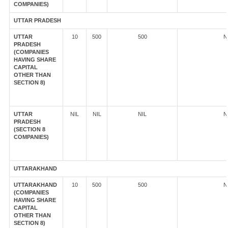
COMPANIES)
UTTAR PRADESH
UTTAR
10
500
500
N
PRADESH
(COMPANIES
HAVING SHARE
CAPITAL
OTHER THAN
SECTION 8)
UTTAR
NIL
NIL
NIL
N
PRADESH
(SECTION 8
COMPANIES)
UTTARAKHAND
UTTARAKHAND
10
500
500
N
(COMPANIES
HAVING SHARE
CAPITAL
OTHER THAN
SECTION 8)