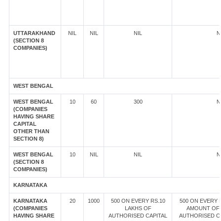
UTTARAKHAND
NIL
NIL
NIL
N
(SECTION 8
COMPANIES)
WEST BENGAL
WEST BENGAL
10
60
300
N
(COMPANIES
HAVING SHARE
CAPITAL
OTHER THAN
SECTION 8)
WEST BENGAL
10
NIL
NIL
N
(SECTION 8
COMPANIES)
KARNATAKA
KARNATAKA
20
1000
500 ON EVERY RS.10
500 ON EVERY 
(COMPANIES
LAKHS OF
AMOUNT OF 
HAVING SHARE
AUTHORISED CAPITAL
AUTHORISED CA