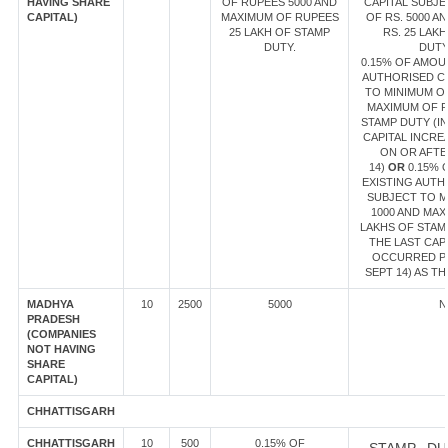
HAVING SHARE
OF RUPEES 5000 AND
CAPITAL SUBJE
CAPITAL)
MAXIMUM OF RUPEES
OF RS. 5000 A
25 LAKH OF STAMP
RS. 25 LAK
DUTY.
DUT
0.15% OF AMOU
AUTHORISED CA
TO MINIMUM OF
MAXIMUM OF R
STAMP DUTY (IN
CAPITAL INCR
ON OR AFTE
14)
OR
0.15% 
EXISTING AUTH
SUBJECT TO M
1000 AND MAX
LAKHS OF STAMP
THE LAST CAP
OCCURRED PR
SEPT 14) AS TH
MADHYA
10
2500
5000
N
PRADESH
(COMPANIES
NOT HAVING
SHARE
CAPITAL)
CHHATTISGARH
CHHATTISGARH
10
500
0.15% OF