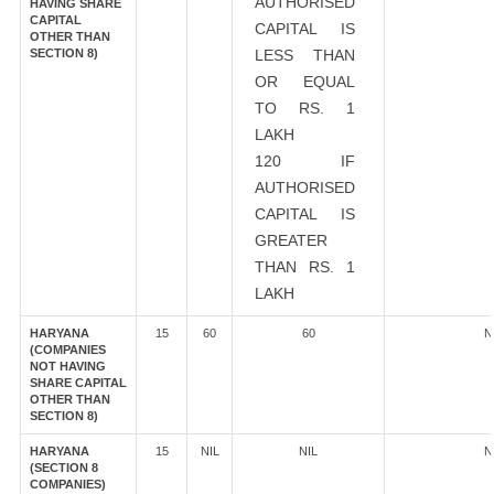
AUTHORISED
HAVING SHARE
CAPITAL
CAPITAL IS
OTHER THAN
SECTION 8)
LESS THAN
OR EQUAL
TO RS. 1
LAKH
120 IF
AUTHORISED
CAPITAL IS
GREATER
THAN RS. 1
LAKH
HARYANA
15
60
60
N
(COMPANIES
NOT HAVING
SHARE CAPITAL
OTHER THAN
SECTION 8)
HARYANA
15
NIL
NIL
N
(SECTION 8
COMPANIES)