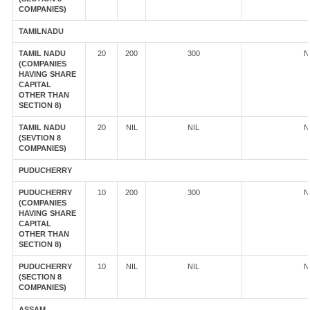
COMPANIES)
TAMILNADU
TAMIL NADU
20
200
300
N
(COMPANIES
HAVING SHARE
CAPITAL
OTHER THAN
SECTION 8)
TAMIL NADU
20
NIL
NIL
N
(SEVTION 8
COMPANIES)
PUDUCHERRY
PUDUCHERRY
10
200
300
N
(COMPANIES
HAVING SHARE
CAPITAL
OTHER THAN
SECTION 8)
PUDUCHERRY
10
NIL
NIL
N
(SECTION 8
COMPANIES)
ASSAM