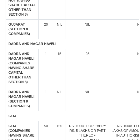
NOT HAVING
SHARE CAPITAL
OTHER THAN
SECTION 8)
GUJARAT
20
NIL
NIL
N
(SECTION 8
COMPANIES)
DADRA AND NAGAR HAVELI
DADRA AND
1
15
25
N
NAGAR HAVELI
(COMPANIES
HAVING SHARE
CAPITAL
OTHER THAN
SECTION 8)
DADRA AND
1
NIL
NIL
N
NAGAR HAVELI
(SECTION 8
COMPANIES)
GOA
GOA
50
150
RS. 1000/- FOR EVERY
RS. 1000/- FO
(COMPANIES
RS. 5 LAKHS OR PART
LAKHS OF AMOU
HAVING SHARE
THEREOF
IN AUTHORISE