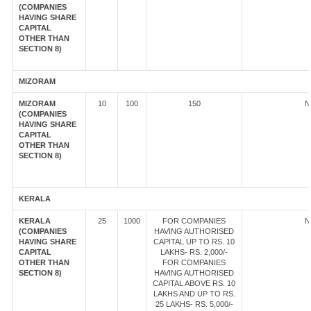
(COMPANIES
HAVING SHARE
CAPITAL
OTHER THAN
SECTION 8)
MIZORAM
MIZORAM
10
100
150
N
(COMPANIES
HAVING SHARE
CAPITAL
OTHER THAN
SECTION 8)
KERALA
KERALA
25
1000
FOR COMPANIES
N
(COMPANIES
HAVING AUTHORISED
HAVING SHARE
CAPITAL UP TO RS. 10
CAPITAL
LAKHS- RS. 2,000/-
OTHER THAN
FOR COMPANIES
SECTION 8)
HAVING AUTHORISED
CAPITAL ABOVE RS. 10
LAKHS AND UP TO RS.
25 LAKHS- RS. 5,000/-