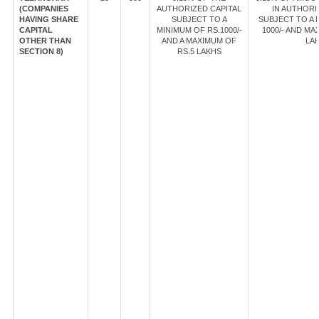
(COMPANIES
AUTHORIZED CAPITAL
IN AUTHORI
HAVING SHARE
SUBJECT TO A
SUBJECT TO A 
CAPITAL
MINIMUM OF RS.1000/-
1000/- AND MA
OTHER THAN
AND A MAXIMUM OF
LAK
SECTION 8)
RS.5 LAKHS