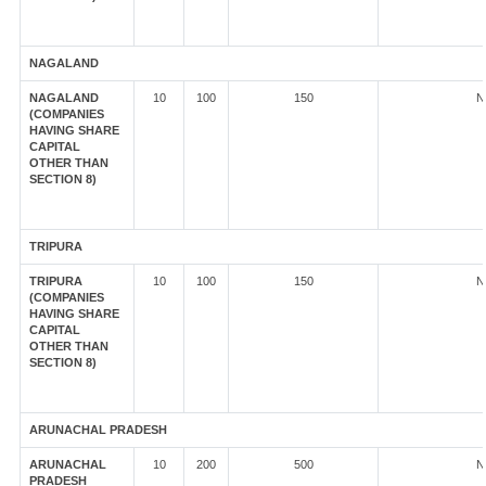
NAGALAND
NAGALAND
10
100
150
N
(COMPANIES
HAVING SHARE
CAPITAL
OTHER THAN
SECTION 8)
TRIPURA
TRIPURA
10
100
150
N
(COMPANIES
HAVING SHARE
CAPITAL
OTHER THAN
SECTION 8)
ARUNACHAL PRADESH
ARUNACHAL
10
200
500
N
PRADESH