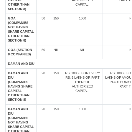
CAPITAL
AUTHORISED
PART T
OTHER THAN
CAPITAL.
SECTION 8)
GOA
50
150
1000
N
(COMPANIES
NOT HAVING
SHARE CAPITAL
OTHER THAN
SECTION 8)
GOA (SECTION
50
NIL
NIL
N
8 COMPANIES)
DAMAN AND DIU
DAMAN AND
20
150
RS. 1000/- FOR EVERY
RS. 1000/- FO
DIU
RS. 5 LAKHS OR PART
LAKHS OF AMOU
(COMPANIES
THEREOF
IN AUTHORISE
HAVING SHARE
AUTHORIZED
PART T
CAPITAL
CAPITAL.
OTHER THAN
SECTION 8)
DAMAN AND
20
150
1000
N
DIU
(COMPANIES
NOT HAVING
SHARE CAPITAL
OTHER THAN