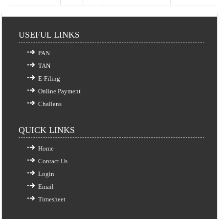
USEFUL LINKS
PAN
TAN
E-Filing
Online Payment
Challans
QUICK LINKS
Home
Contact Us
Login
Email
Timesheet