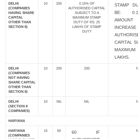
DELHI
10
200
0.15% OF
STAMP DU
(COMPANIES
AUTHORISED CAPITAL
BE: 0.
HAVING SHARE
SUBJECT TO A
CAPITAL
MAXIMUM STAMP
AMOU
OTHER THAN
DUTY OF RS. 25
SECTION 8)
LAKHS OF STAMP
INCRE
DUTY
AUTHORIS
CAPITAL S
MAXIMUM 
LAKHS.
DELHI
10
200
200
N
(COMPANIES
NOT HAVING
SHARE CAPITAL
OTHER THAN
SECTION 8)
DELHI
10
NIL
NIL
N
(SECTION 8
COMPANIES)
HARYANA
HARYANA
15
60
N
60 IF
(COMPANIES