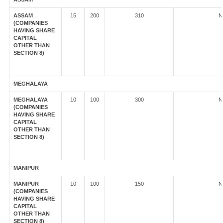
ASSAM
15
200
310
N
(COMPANIES
HAVING SHARE
CAPITAL
OTHER THAN
SECTION 8)
MEGHALAYA
MEGHALAYA
10
100
300
N
(COMPANIES
HAVING SHARE
CAPITAL
OTHER THAN
SECTION 8)
MANIPUR
MANIPUR
10
100
150
N
(COMPANIES
HAVING SHARE
CAPITAL
OTHER THAN
SECTION 8)