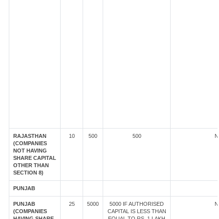
RAJASTHAN
10
500
500
N
(COMPANIES
NOT HAVING
SHARE CAPITAL
OTHER THAN
SECTION 8)
PUNJAB
PUNJAB
25
5000
5000 IF AUTHORISED
N
(COMPANIES
CAPITAL IS LESS THAN
HAVING SHARE
EQUAL TO RS. 1 LAKH