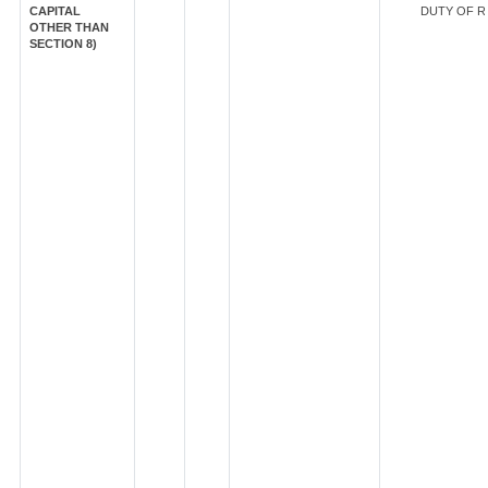
CAPITAL
DUTY OF RS
OTHER THAN
SECTION 8)