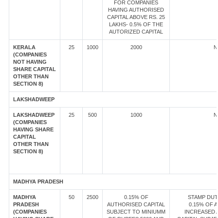
FOR COMPANIES
HAVING AUTHORISED
CAPITAL ABOVE RS. 25
LAKHS- 0.5% OF THE
AUTORIZED CAPITAL
KERALA
25
1000
2000
N
(COMPANIES
NOT HAVING
SHARE CAPITAL
OTHER THAN
SECTION 8)
LAKSHADWEEP
LAKSHADWEEP
25
500
1000
N
(COMPANIES
HAVING SHARE
CAPITAL
OTHER THAN
SECTION 8)
MADHYA PRADESH
MADHYA
50
2500
0.15% OF
STAMP DUT
PRADESH
AUTHORISED CAPITAL
0.15% OF 
(COMPANIES
SUBJECT TO MINIUMM
INCREASED 