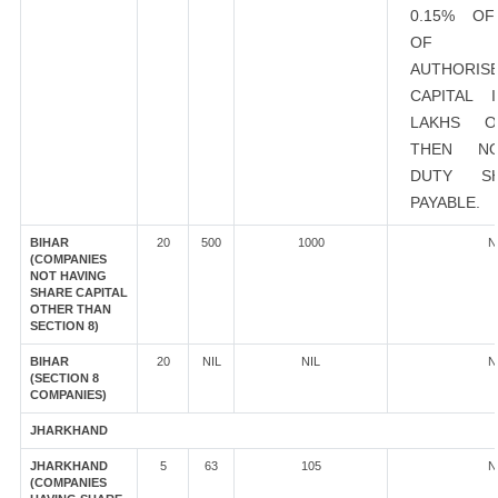
0.15% O
OF EX
AUTHORIS
CAPITAL 
LAKHS 
THEN N
DUTY S
PAYABLE.
BIHAR
20
500
1000
N
(COMPANIES
NOT HAVING
SHARE CAPITAL
OTHER THAN
SECTION 8)
BIHAR
20
NIL
NIL
N
(SECTION 8
COMPANIES)
JHARKHAND
JHARKHAND
5
63
105
N
(COMPANIES