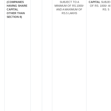
(COMPANIES
SUBJECT TO A
CAPITAL
SUBJEC
HAVING SHARE
MINIMUM OF RS.1000/-
OF RS. 1000/- 
CAPITAL
AND A MAXIMUM OF
RS. 5 
OTHER THAN
RS.5 LAKHS
SECTION 8)