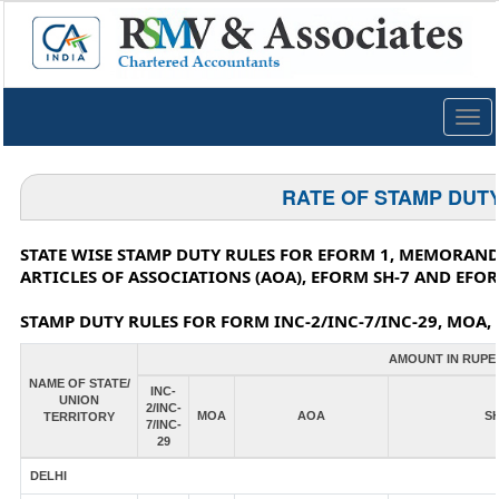
Togg
navig
RATE OF STAMP DUT
STATE WISE STAMP DUTY RULES FOR EFORM 1, MEMORAND
ARTICLES OF ASSOCIATIONS (AOA), EFORM SH-7 AND EFOR
STAMP DUTY RULES FOR FORM INC-2/INC-7/INC-29, MOA, 
AMOUNT IN RUPE
NAME OF STATE/
INC-
UNION
2/INC-
MOA
AOA
SH
TERRITORY
7/INC-
29
DELHI