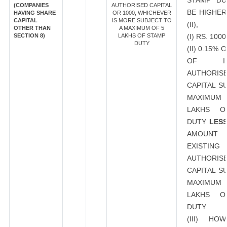
STAMP DU
(COMPANIES
AUTHORISED CAPITAL
BE HIGHER
HAVING SHARE
OR 1000, WHICHEVER
CAPITAL
IS MORE SUBJECT TO
(II),
OTHER THAN
A MAXIMUM OF 5
SECTION 8)
LAKHS OF STAMP
(I) RS. 1000
DUTY
(II) 0.15%
OF INC
AUTHORIS
CAPITAL S
MAXIMUM 
LAKHS O
DUTY
LES
AMOU
EXISTING
AUTHORIS
CAPITAL S
MAXIMUM 
LAKHS O
DUTY
(III) HO