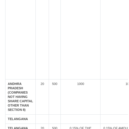
ANDHRA
20
500
1000
10
PRADESH
(COMPANIES
NOT HAVING
SHARE CAPITAL
OTHER THAN
SECTION 8)
TELANGANA
TELANGANA
20
500
0.15% OF THE
0.15% OF AMOU