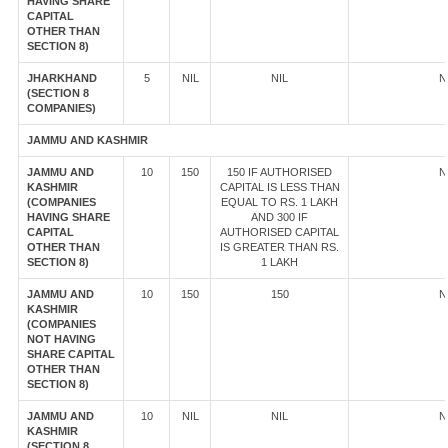
HAVING SHARE
CAPITAL
OTHER THAN
SECTION 8)
JHARKHAND
5
NIL
NIL
N
(SECTION 8
COMPANIES)
JAMMU AND KASHMIR
JAMMU AND
10
150
150 IF AUTHORISED
N
KASHMIR
CAPITAL IS LESS THAN
(COMPANIES
EQUAL TO RS. 1 LAKH
HAVING SHARE
AND 300 IF
CAPITAL
AUTHORISED CAPITAL
OTHER THAN
IS GREATER THAN RS.
SECTION 8)
1 LAKH
JAMMU AND
10
150
150
N
KASHMIR
(COMPANIES
NOT HAVING
SHARE CAPITAL
OTHER THAN
SECTION 8)
JAMMU AND
10
NIL
NIL
N
KASHMIR
(SECTION 8