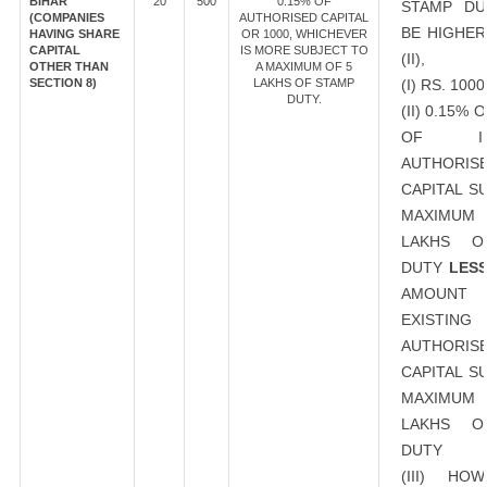
BIHAR
20
500
0.15% OF
STAMP DU
(COMPANIES
AUTHORISED CAPITAL
BE HIGHER
HAVING SHARE
OR 1000, WHICHEVER
CAPITAL
IS MORE SUBJECT TO
(II),
OTHER THAN
A MAXIMUM OF 5
SECTION 8)
LAKHS OF STAMP
(I) RS. 1000
DUTY.
(II) 0.15%
OF INC
AUTHORIS
CAPITAL S
MAXIMUM 
LAKHS O
DUTY
LES
AMOU
EXISTING
AUTHORIS
CAPITAL S
MAXIMUM 
LAKHS O
DUTY
(III) HO