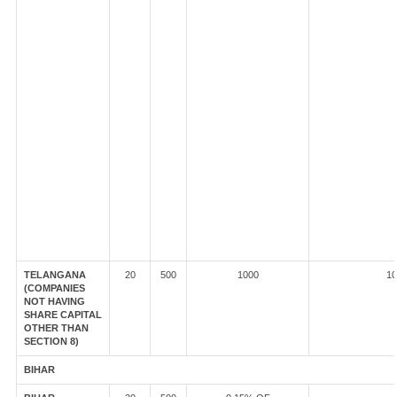
TELANGANA
20
500
1000
10
(COMPANIES
NOT HAVING
SHARE CAPITAL
OTHER THAN
SECTION 8)
BIHAR