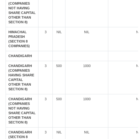
(COMPANIES
NOT HAVING
SHARE CAPITAL
OTHER THAN
SECTION 8)
HIMACHAL
3
NIL
NIL
N
PRADESH
(SECTION 8
COMPANIES)
CHANDIGARH
CHANDIGARH
3
500
1000
N
(COMPANIES
HAVING SHARE
CAPITAL
OTHER THAN
SECTION 8)
CHANDIGARH
3
500
1000
N
(COMPANIES
NOT HAVING
SHARE CAPITAL
OTHER THAN
SECTION 8)
CHANDIGARH
3
NIL
NIL
N
(SECTION 8