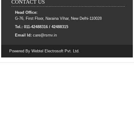
CONTACT US
Head Office:
G-76, First Floor, Naraina Vihar, New Delhi-110028
Tel.: 011-42488316 / 42488315
Email Id:
care@rsmv.in
Powered By
Webtel Electrosoft Pvt. Ltd.