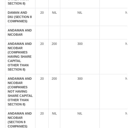
SECTION 8)
DAMAN AND
20
NIL
NIL
N
DIU (SECTION 8
COMPANIES)
ANDAMAN AND
NICOBAR
ANDAMAN AND
20
200
300
N
NICOBAR
(COMPANIES
HAVING SHARE
CAPITAL
OTHER THAN
SECTION 8)
ANDAMAN AND
20
200
300
N
NICOBAR
(COMPANIES
NOT HAVING
SHARE CAPITAL
OTHER THAN
SECTION 8)
ANDAMAN AND
20
NIL
NIL
N
NICOBAR
(SECTION 8
COMPANIES)