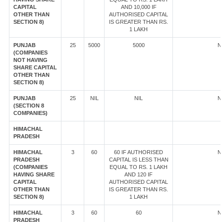
CAPITAL
AND 10,000 IF
OTHER THAN
AUTHORISED CAPITAL
SECTION 8)
IS GREATER THAN RS.
1 LAKH
PUNJAB
25
5000
5000
N
(COMPANIES
NOT HAVING
SHARE CAPITAL
OTHER THAN
SECTION 8)
PUNJAB
25
NIL
NIL
N
(SECTION 8
COMPANIES)
HIMACHAL
PRADESH
HIMACHAL
3
60
60 IF AUTHORISED
N
PRADESH
CAPITAL IS LESS THAN
(COMPANIES
EQUAL TO RS. 1 LAKH
HAVING SHARE
AND 120 IF
CAPITAL
AUTHORISED CAPITAL
OTHER THAN
IS GREATER THAN RS.
SECTION 8)
1 LAKH
HIMACHAL
3
60
60
N
PRADESH