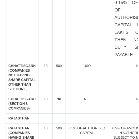
0.15% O
OF EX
AUTHORIS
CAPITAL 
LAKHS 
THEN N
DUTY S
PAYABLE
CHHATTISGARH
10
500
1000
N
(COMPANIES
NOT HAVING
SHARE CAPITAL
OTHER THAN
SECTION 8)
CHHATTISGARH
10
NIL
NIL
N
(SECTION 8
COMPANIES)
RAJASTHAN
RAJASTHAN
10
500
0.5% OF AUTHORISED
0.5% OF AMOUN
(COMPANIES
CAPITAL
IN AUTHORI
HAVING SHARE
SUBJECT TO M