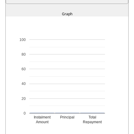
Graph
100
80
60
40
20
0
Instalment
Principal
Total
Amount
Repayment