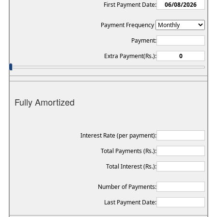
First Payment Date:
Payment Frequency
Payment:
Extra Payment(Rs.):
Fully Amortized
Interest Rate (per payment):
Total Payments (Rs.):
Total Interest (Rs.):
Number of Payments:
Last Payment Date: