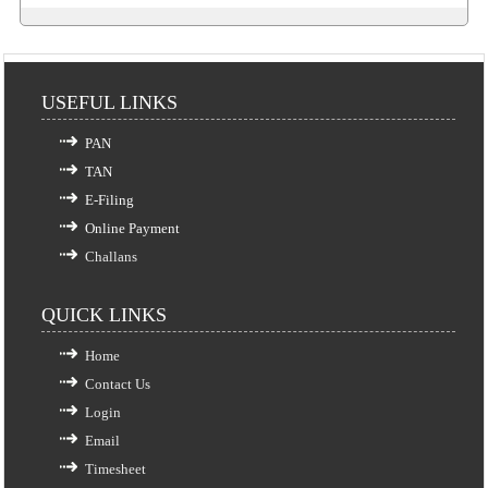
USEFUL LINKS
PAN
TAN
E-Filing
Online Payment
Challans
QUICK LINKS
Home
Contact Us
Login
Email
Timesheet