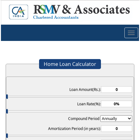
Togg
navig
Home Loan Calculator
Loan Amount(Rs.):
Loan Rate(%):
Compound Period
Amortization Period (in years):