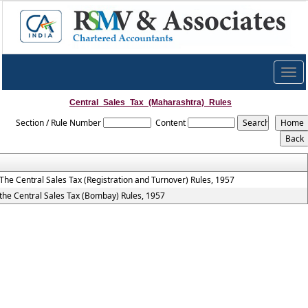
Togg
navig
Central_Sales_Tax_(Maharashtra)_Rules
Section / Rule Number
Content
The Central Sales Tax (Registration and Turnover) Rules, 1957
the Central Sales Tax (Bombay) Rules, 1957