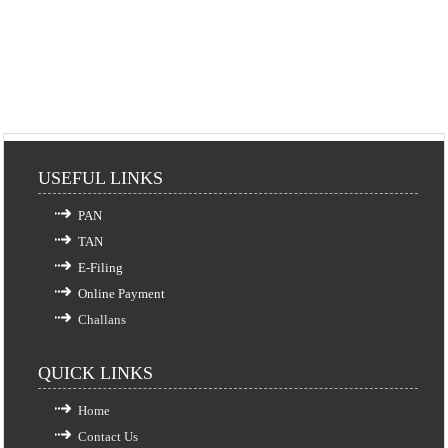
USEFUL LINKS
PAN
TAN
E-Filing
Online Payment
Challans
QUICK LINKS
Home
Contact Us