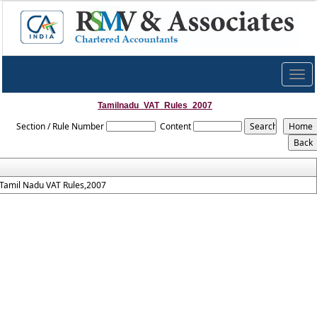
Togg
navig
Tamilnadu_VAT_Rules_2007
Section / Rule Number
Content
Tamil Nadu VAT Rules,2007