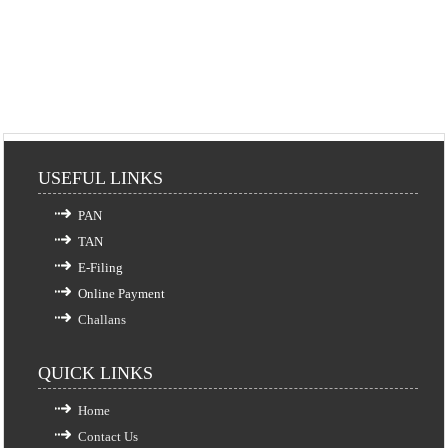
USEFUL LINKS
PAN
TAN
E-Filing
Online Payment
Challans
QUICK LINKS
Home
Contact Us