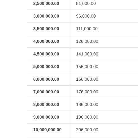
2,500,000.00
81,000.00
3,000,000.00
96,000.00
3,500,000.00
111,000.00
4,000,000.00
126,000.00
4,500,000.00
141,000.00
5,000,000.00
156,000.00
6,000,000.00
166,000.00
7,000,000.00
176,000.00
8,000,000.00
186,000.00
9,000,000.00
196,000.00
10,000,000.00
206,000.00