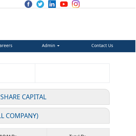
areers
Admin
Contact Us
 SHARE CAPITAL
LL COMPANY)