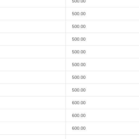
500.00
500.00
500.00
500.00
500.00
500.00
500.00
500.00
600.00
600.00
600.00