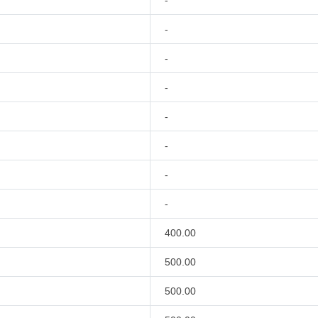
-
-
-
-
-
-
-
-
400.00
500.00
500.00