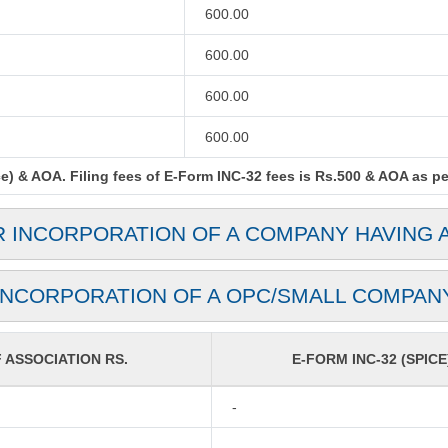
600.00
600.00
600.00
600.00
) & AOA. Filing fees of E-Form INC-32 fees is Rs.500 & AOA as per 
R INCORPORATION OF A COMPANY HAVING 
INCORPORATION OF A OPC/SMALL COMPAN
ASSOCIATION RS.
E-FORM INC-32 (SPICE
-