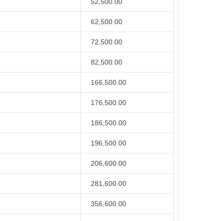
52,500.00
62,500.00
72,500.00
82,500.00
166,500.00
176,500.00
186,500.00
196,500.00
206,600.00
281,600.00
356,600.00