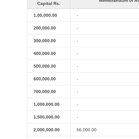
Memorandum of As
Capital Rs.
1,00,000.00
-
200,000.00
-
300,000.00
-
400,000.00
-
500,000.00
-
600,000.00
-
700,000.00
-
1,000,000.00
-
1,500,000.00
-
2,000,000.00
66,000.00