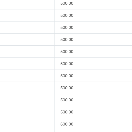
500.00
500.00
500.00
500.00
500.00
500.00
500.00
500.00
500.00
500.00
600.00