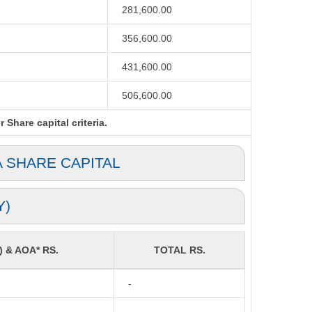
281,600.00
356,600.00
431,600.00
506,600.00
Share capital criteria.
A SHARE CAPITAL
Y)
) & AOA* RS.
TOTAL RS.
-