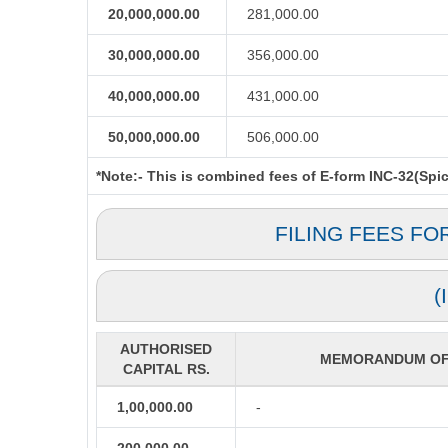
20,000,000.00
281,000.00
30,000,000.00
356,000.00
40,000,000.00
431,000.00
50,000,000.00
506,000.00
*Note:-
This is combined fees of E-form INC-32(Spice
FILING FEES FO
(
AUTHORISED
MEMORANDUM OF 
CAPITAL RS.
1,00,000.00
-