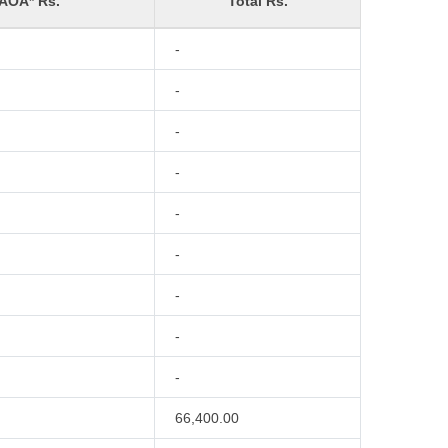
 AOA* Rs.
Total Rs.
-
-
-
-
-
-
-
-
-
66,400.00