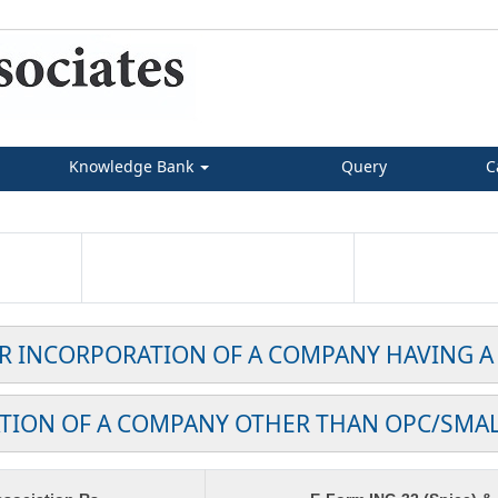
Knowledge Bank
Query
C
OR INCORPORATION OF A COMPANY HAVING A
TION OF A COMPANY OTHER THAN OPC/SMA