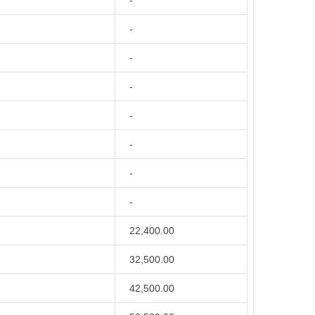
-
-
-
-
-
-
-
-
22,400.00
32,500.00
42,500.00