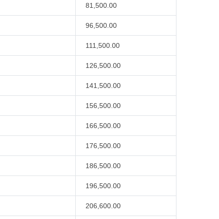
81,500.00
96,500.00
111,500.00
126,500.00
141,500.00
156,500.00
166,500.00
176,500.00
186,500.00
196,500.00
206,600.00