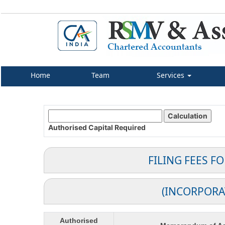
Home
Team
Services
Authorised Capital
Required
FILING FEES F
(INCORPORA
Authorised