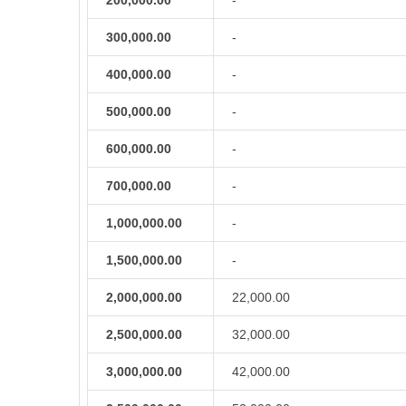
200,000.00
-
300,000.00
-
400,000.00
-
500,000.00
-
600,000.00
-
700,000.00
-
1,000,000.00
-
1,500,000.00
-
2,000,000.00
22,000.00
2,500,000.00
32,000.00
3,000,000.00
42,000.00