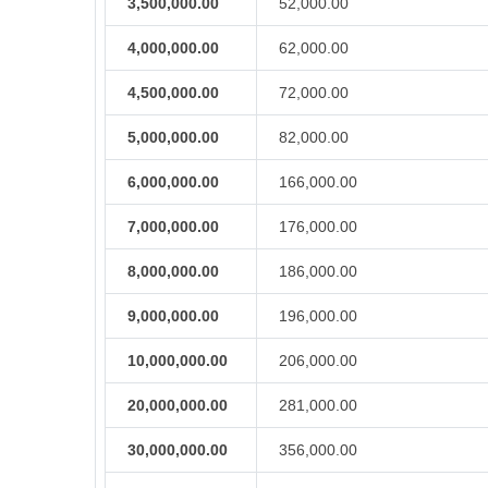
3,500,000.00
52,000.00
4,000,000.00
62,000.00
4,500,000.00
72,000.00
5,000,000.00
82,000.00
6,000,000.00
166,000.00
7,000,000.00
176,000.00
8,000,000.00
186,000.00
9,000,000.00
196,000.00
10,000,000.00
206,000.00
20,000,000.00
281,000.00
30,000,000.00
356,000.00