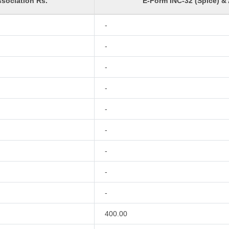
sociation Rs.
E-Form INC-32 (Spice) &
-
-
-
-
-
-
-
-
-
400.00