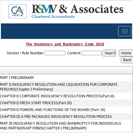
Togg
navig
The_Insolvency_and_Bankruptcy_Code_2016
Section / Rule Number
Content
PART I PRELIMINARY
PART II INSOLVENCY RESOLUTION AND LIQUIDATION FOR CORPORATE
PERSONS(Chapter I Preliminary)
CHAPTER II CORPORATE INSOLVENCY RESOLUTION PROCESS(Part-II)
CHAPTER II FRESH START PROCESS(Part-III)
CHAPTER II POWERS AND FUNCTIONS OF THE BOARD (Part- IV)
CHAPTER III-A PRE-PACKAGED INSOLVENCY RESOLUTION PROCESS
PART III INSOLVENCY RESOLUTION AND BANKRUPTCY FOR INDIVIDUALS
AND PARTNERSHIP FIRMS(CHAPTER I PRELIMINARY)