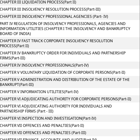
CHAPTER III LIQUIDATION PROCESS(Part II)
CHAPTER III INSOLVENCY RESOLUTION PROCESS(Part-III)
CHAPTER III INSOLVENCY PROFESSIONAL AGENCIES (Part- IV)
PART IV REGULATION OF INSOLVENCY PROFESSIONALS, AGENCIES AND
INFORMATION UTILITIES (CHAPTER I THE INSOLVENCY AND BANKRUPTCY
BOARD OF INDIA)
CHAPTER IV FAST TRACK CORPORATE INSOLVENCY RESOLUTION
PROCESS(Part II)
CHAPTER IV BANKRUPTCY ORDER FOR INDIVIDUALS AND PARTNERSHIP
FIRMS(Part-III)
CHAPTER IV INSOLVENCY PROFESSIONALS(Part-IV)
CHAPTER V VOLUNTARY LIQUIDATION OF CORPORATE PERSONS(Part-II)
CHAPTER V ADMINISTRATION AND DISTRIBUTION OF THE ESTATE OF THE
BANKRUPT(Part-III)
CHAPTER V INFORMATION UTILITIES(Part-IV)
CHAPTER VI ADJUDICATING AUTHORITY FOR CORPORATE PERSONS(Part-II)
CHAPTER VI ADJUDICATING AUTHORITY FOR INDIVIDUALS AND
PARTNERSHIP FIRMS (Part - III)
CHAPTER VI INSPECTION AND INVESTIGATION(Part-IV)
CHAPTER VII OFFENCES AND PENALTIES(Part-II)
CHAPTER VII OFFENCES AND PENALTIES (Part-III)
CHAPTER VII FINANCE, ACCOUNTS AND AUDIT(Part-IV)