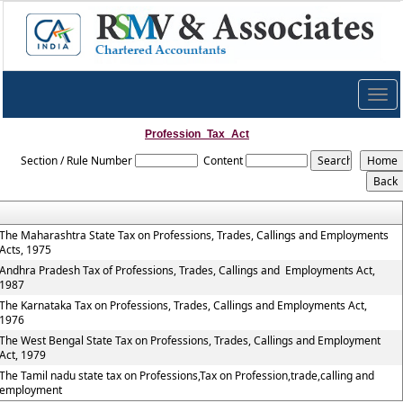
Togg
navig
Profession_Tax_Act
Section / Rule Number
Content
The Maharashtra State Tax on Professions, Trades, Callings and Employments
Acts, 1975
Andhra Pradesh Tax of Professions, Trades, Callings and Employments Act,
1987
The Karnataka Tax on Professions, Trades, Callings and Employments Act,
1976
The West Bengal State Tax on Professions, Trades, Callings and Employment
Act, 1979
The Tamil nadu state tax on Professions,Tax on Profession,trade,calling and
employment