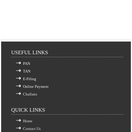
USEFUL LINKS
PAN
TAN
E-Filing
Online Payment
Challans
QUICK LINKS
Home
Contact Us