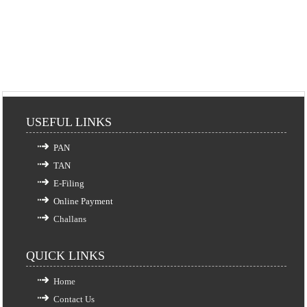
USEFUL LINKS
PAN
TAN
E-Filing
Online Payment
Challans
QUICK LINKS
Home
Contact Us