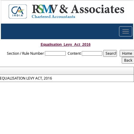
Togg
navig
Equalisation_Levy_Act_2016
Section / Rule Number
Content
EQUALISATION LEVY ACT, 2016