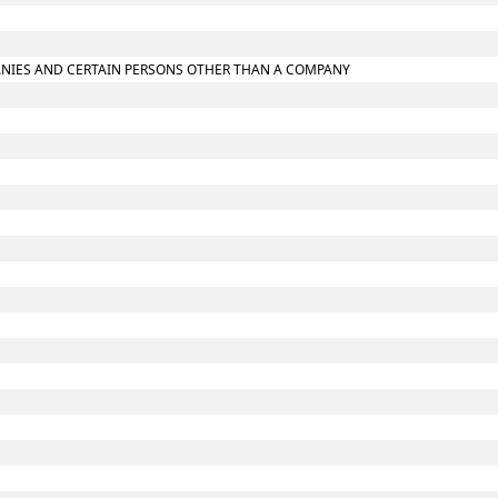
MPANIES AND CERTAIN PERSONS OTHER THAN A COMPANY