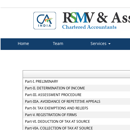
Home
Team
Services
Part-I. PRELIMINARY
Part-II. DETERMINATION OF INCOME
Part-III. ASSESSMENT PROCEDURE
Part-IIIA. AVOIDANCE OF REPETITIVE APPEALS
Part-IV. TAX EXEMPTIONS AND RELIEFS
Part-V. REGISTRATION OF FIRMS
Part-VI. DEDUCTION OF TAX AT SOURCE
Part-VIA. COLLECTION OF TAX AT SOURCE