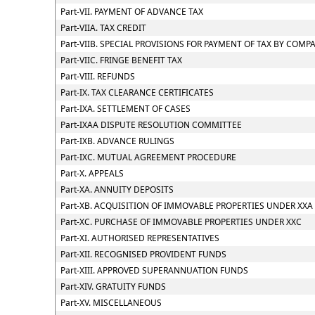
Part-VII. PAYMENT OF ADVANCE TAX
Part-VIIA. TAX CREDIT
Part-VIIB. SPECIAL PROVISIONS FOR PAYMENT OF TAX BY CO
Part-VIIC. FRINGE BENEFIT TAX
Part-VIII. REFUNDS
Part-IX. TAX CLEARANCE CERTIFICATES
Part-IXA. SETTLEMENT OF CASES
Part-IXAA DISPUTE RESOLUTION COMMITTEE
Part-IXB. ADVANCE RULINGS
Part-IXC. MUTUAL AGREEMENT PROCEDURE
Part-X. APPEALS
Part-XA. ANNUITY DEPOSITS
Part-XB. ACQUISITION OF IMMOVABLE PROPERTIES UNDER XXA
Part-XC. PURCHASE OF IMMOVABLE PROPERTIES UNDER XXC
Part-XI. AUTHORISED REPRESENTATIVES
Part-XII. RECOGNISED PROVIDENT FUNDS
Part-XIII. APPROVED SUPERANNUATION FUNDS
Part-XIV. GRATUITY FUNDS
Part-XV. MISCELLANEOUS