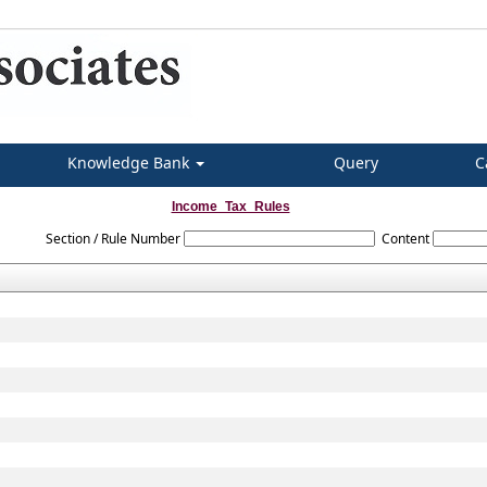
Knowledge Bank
Query
C
Income_Tax_Rules
Section / Rule Number
Content