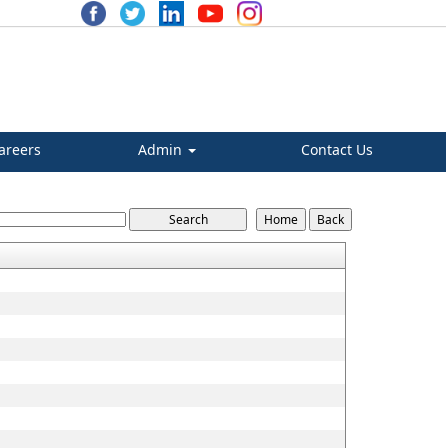
areers
Admin
Contact Us