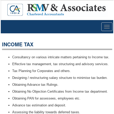
Togg
navig
INCOME TAX
Consultancy on various intricate matters pertaining to Income tax.
Effective tax management, tax structuring and advisory services.
Tax Planning for Corporates and others.
Designing / restructuring salary structure to minimise tax burden.
Obtaining Advance tax Rulings.
Obtaining No Objection Certificates from Income tax department.
Obtaining PAN for assessees, employees etc.
Advance tax estimation and deposit.
Assessing the liability towards deferred taxes.