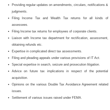
Providing regular updates on amendments, circulars, notifications &
judgments.
Filing Income Tax and Wealth Tax returns for all kinds of
assessees.
Filing Income tax returns for employees of corporate clients.
Liaison with Income tax department for rectification, assessment,
obtaining refunds etc.
Expertise in complicated direct tax assessments.
Filing and pleading appeals under various provisions of IT Act.
Special expertise in search, seizure and prosecution litigation.
Advice on future tax implications in respect of the potential
acquisition.
Opinions on the various Double Tax Avoidance Agreement related
issues.
Settlement of various issues raised under FEMA.