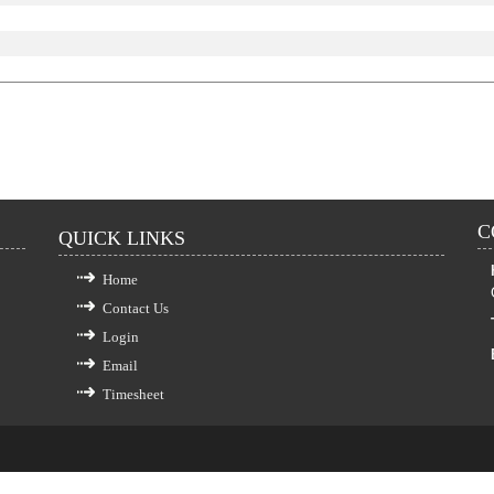
C
QUICK LINKS
Home
Contact Us
Login
Email
Timesheet