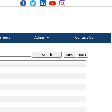
areers
Admin
Contact Us