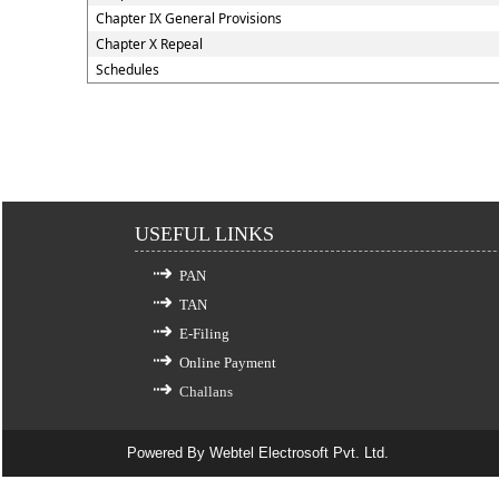
Chapter IX General Provisions
Chapter X Repeal
Schedules
USEFUL LINKS
PAN
TAN
E-Filing
Online Payment
Challans
Powered By
Webtel Electrosoft Pvt. Ltd.