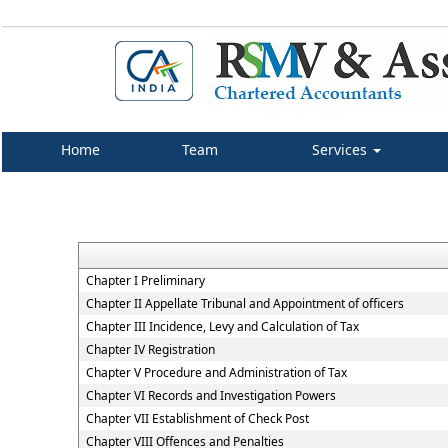
Home
Team
Services
Chapter I Preliminary
Chapter II Appellate Tribunal and Appointment of officers
Chapter III Incidence, Levy and Calculation of Tax
Chapter IV Registration
Chapter V Procedure and Administration of Tax
Chapter VI Records and Investigation Powers
Chapter VII Establishment of Check Post
Chapter VIII Offences and Penalties