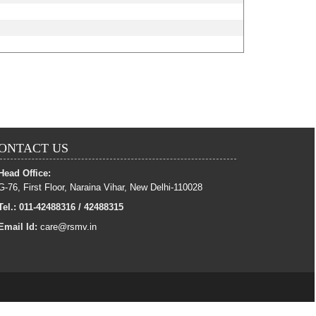
ONTACT US
Head Office:
G-76, First Floor, Naraina Vihar, New Delhi-110028
Tel.: 011-42488316 / 42488315
Email Id:
care@rsmv.in