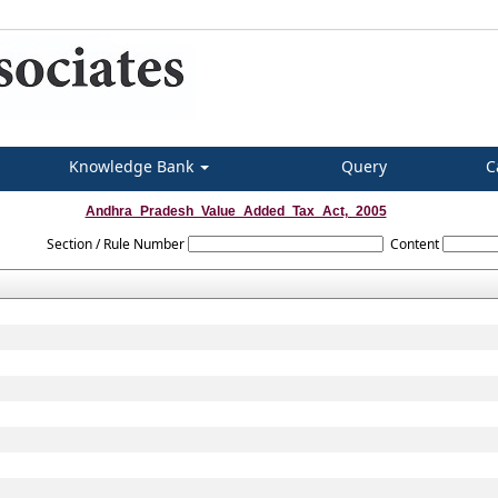
Knowledge Bank
Query
C
Andhra_Pradesh_Value_Added_Tax_Act,_2005
Section / Rule Number
Content