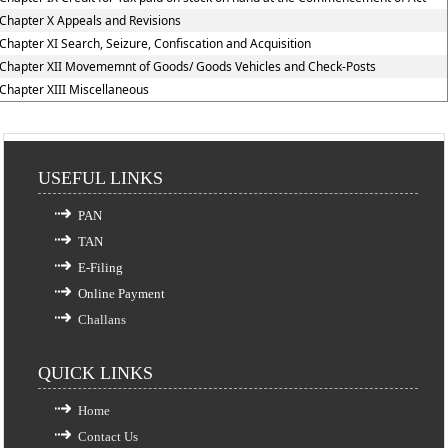
Chapter X Appeals and Revisions
Chapter XI Search, Seizure, Confiscation and Acquisition
Chapter XII Movememnt of Goods/ Goods Vehicles and Check-Posts
Chapter XIII Miscellaneous
USEFUL LINKS
PAN
TAN
E-Filing
Online Payment
Challans
QUICK LINKS
Home
Contact Us