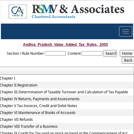
Togg
navig
Andhra_Pradesh_Value_Added_Tax_Rules,_2005
Section / Rule Number
Content
Chapter I
Chapter II Registration
Chapter III Determination of Taxable Turnover and Calculation of Tax Payable
Chapter IV Returns, Payments and Assessments
Chapter V Tax Invoices, Credit and Debit Notes
Chapter VI Maintenance of Books of Accounts
Chapter VII Refunds
Chapter VIII Transfer of a Business
Chapter IX Credit for Tax paid on stock on hand at the Commencement of Act